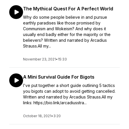
The Mythical Quest For A Perfect World
Why do some people believe in and pursue
earthly paradises like those promised by
Communism and Wokeism? And why does it
usually end badly either for the majority or the
believers? Written and narrated by Arcadius
Strauss.All my...
November 23, 2021
•
15:33
A Mini Survival Guide For Bigots
I've put together a short guide outlining 5 tactics
you bigots can adopt to avoid getting cancelled.
Written and narrated by Arcadius Strauss.All my
links: https://bio.link/arcadiusstra...
October 18, 2021
•
3:20