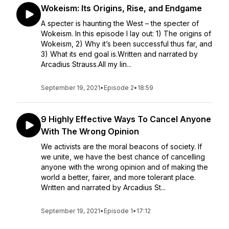
Wokeism: Its Origins, Rise, and Endgame
A specter is haunting the West – the specter of
Wokeism. In this episode I lay out: 1) The origins of
Wokeism, 2) Why it’s been successful thus far, and
3) What its end goal is.Written and narrated by
Arcadius Strauss.All my lin...
September 19, 2021
•
Episode 2
•
18:59
9 Highly Effective Ways To Cancel Anyone
With The Wrong Opinion
We activists are the moral beacons of society. If
we unite, we have the best chance of cancelling
anyone with the wrong opinion and of making the
world a better, fairer, and more tolerant place.
Written and narrated by Arcadius St...
September 19, 2021
•
Episode 1
•
17:12