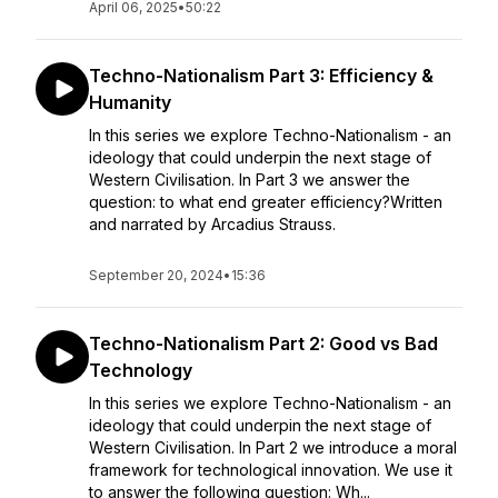
April 06, 2025
•
50:22
Techno-Nationalism Part 3: Efficiency &
Humanity
In this series we explore Techno-Nationalism - an
ideology that could underpin the next stage of
Western Civilisation. In Part 3 we answer the
question: to what end greater efficiency?Written
and narrated by Arcadius Strauss.
September 20, 2024
•
15:36
Techno-Nationalism Part 2: Good vs Bad
Technology
In this series we explore Techno-Nationalism - an
ideology that could underpin the next stage of
Western Civilisation. In Part 2 we introduce a moral
framework for technological innovation. We use it
to answer the following question: Wh...