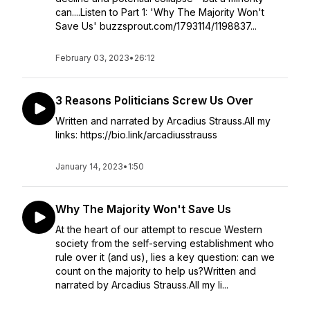
can....Listen to Part 1: 'Why The Majority Won't
Save Us' buzzsprout.com/1793114/1198837...
February 03, 2023
•
26:12
3 Reasons Politicians Screw Us Over
Written and narrated by Arcadius Strauss.All my
links: https://bio.link/arcadiusstrauss
January 14, 2023
•
1:50
Why The Majority Won't Save Us
At the heart of our attempt to rescue Western
society from the self-serving establishment who
rule over it (and us), lies a key question: can we
count on the majority to help us?Written and
narrated by Arcadius Strauss.All my li...