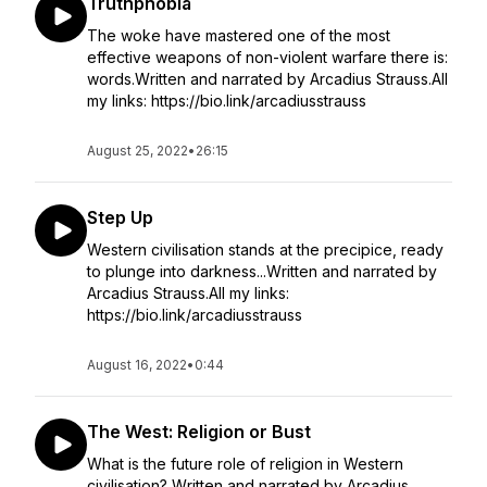
Truthphobia
The woke have mastered one of the most
effective weapons of non-violent warfare there is:
words.Written and narrated by Arcadius Strauss.All
my links: https://bio.link/arcadiusstrauss
August 25, 2022
•
26:15
Step Up
Western civilisation stands at the precipice, ready
to plunge into darkness...Written and narrated by
Arcadius Strauss.All my links:
https://bio.link/arcadiusstrauss
August 16, 2022
•
0:44
The West: Religion or Bust
What is the future role of religion in Western
civilisation? Written and narrated by Arcadius