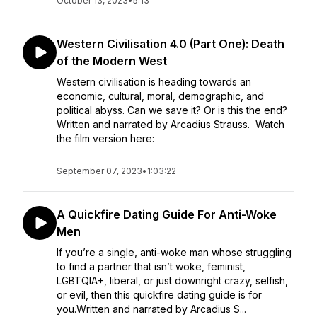
October 13, 2023
•
5:13
Western Civilisation 4.0 (Part One): Death
of the Modern West
Western civilisation is heading towards an
economic, cultural, moral, demographic, and
political abyss. Can we save it? Or is this the end?
Written and narrated by Arcadius Strauss. Watch
the film version here:
September 07, 2023
•
1:03:22
A Quickfire Dating Guide For Anti-Woke
Men
If you’re a single, anti-woke man whose struggling
to find a partner that isn’t woke, feminist,
LGBTQIA+, liberal, or just downright crazy, selfish,
or evil, then this quickfire dating guide is for
you.Written and narrated by Arcadius S...