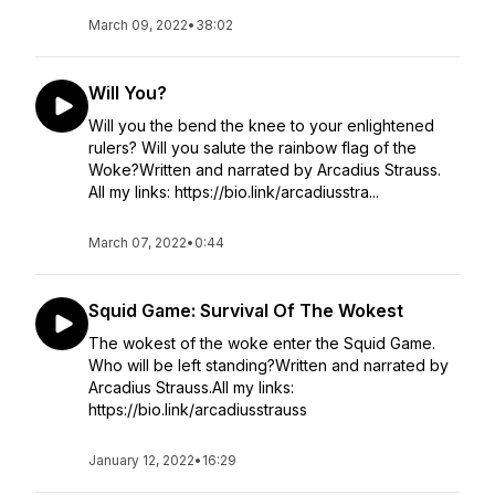
March 09, 2022
•
38:02
Will You?
Will you the bend the knee to your enlightened
rulers? Will you salute the rainbow flag of the
Woke?Written and narrated by Arcadius Strauss.
All my links: https://bio.link/arcadiusstra...
March 07, 2022
•
0:44
Squid Game: Survival Of The Wokest
The wokest of the woke enter the Squid Game.
Who will be left standing?Written and narrated by
Arcadius Strauss.All my links:
https://bio.link/arcadiusstrauss
January 12, 2022
•
16:29