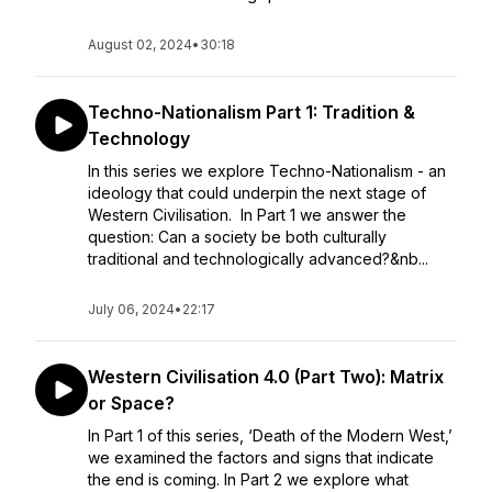
August 02, 2024
•
30:18
Techno-Nationalism Part 1: Tradition &
Technology
In this series we explore Techno-Nationalism - an
ideology that could underpin the next stage of
Western Civilisation. In Part 1 we answer the
question: Can a society be both culturally
traditional and technologically advanced?&nb...
July 06, 2024
•
22:17
Western Civilisation 4.0 (Part Two): Matrix
or Space?
In Part 1 of this series, ‘Death of the Modern West,’
we examined the factors and signs that indicate
the end is coming. In Part 2 we explore what