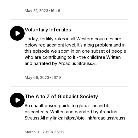
May 31, 2023
•
16:46
Voluntary Infertiles
Today, fertility rates in all Western countries are
below replacement level. It’s a big problem and in
this episode we zoom in on one subset of people
who are contributing to it - the childfree.Written
and narrated by Arcadius Strauss.<...
May 06, 2023
•
26:19
The A to Z of Globalist Society
An unauthorised guide to globalism and its
discontents. Written and narrated by Arcadius
Strauss.All my links: https://bio.link/arcadiusstrauss
March 31, 2023
•
36:32