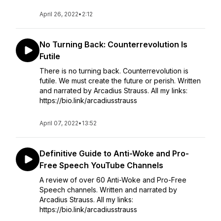
April 26, 2022
•
2:12
No Turning Back: Counterrevolution Is
Futile
There is no turning back. Counterrevolution is
futile. We must create the future or perish. Written
and narrated by Arcadius Strauss. All my links:
https://bio.link/arcadiusstrauss
April 07, 2022
•
13:52
Definitive Guide to Anti-Woke and Pro-
Free Speech YouTube Channels
A review of over 60 Anti-Woke and Pro-Free
Speech channels. Written and narrated by
Arcadius Strauss. All my links:
https://bio.link/arcadiusstrauss