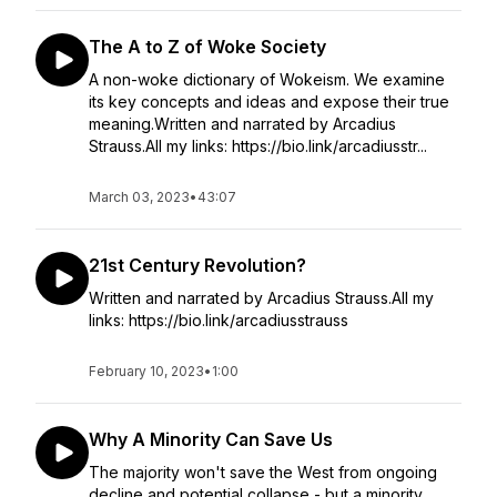
The A to Z of Woke Society
A non-woke dictionary of Wokeism. We examine
its key concepts and ideas and expose their true
meaning.Written and narrated by Arcadius
Strauss.All my links: https://bio.link/arcadiusstr...
March 03, 2023
•
43:07
21st Century Revolution?
Written and narrated by Arcadius Strauss.All my
links: https://bio.link/arcadiusstrauss
February 10, 2023
•
1:00
Why A Minority Can Save Us
The majority won't save the West from ongoing
decline and potential collapse - but a minority