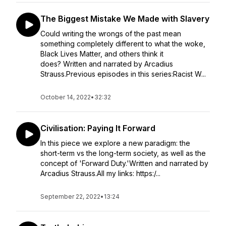
The Biggest Mistake We Made with Slavery
Could writing the wrongs of the past mean
something completely different to what the woke,
Black Lives Matter, and others think it
does? Written and narrated by Arcadius
Strauss.Previous episodes in this series:Racist W...
October 14, 2022
•
32:32
Civilisation: Paying It Forward
In this piece we explore a new paradigm: the
short-term vs the long-term society, as well as the
concept of 'Forward Duty.'Written and narrated by
Arcadius Strauss.All my links: https:/...
September 22, 2022
•
13:24