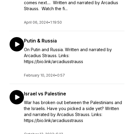
comes next.... Written and narrated by Arcadius
Strauss. Watch the fi...
April 06, 2024
•
1:19:50
Putin & Russia
On Putin and Russia. Written and narrated by
Arcadius Strauss. Links:
https://bio.link/arcadiusstrauss
February 10, 2024
•
0:57
Israel vs Palestine
War has broken out between the Palestinians and
the Israelis. Have you picked a side yet? Written
and narrated by Arcadius Strauss. Links:
https://bio.link/arcadiusstrauss