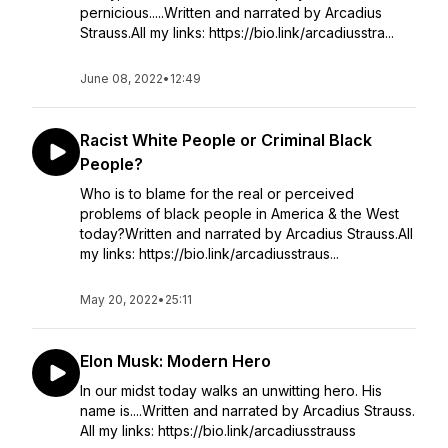
pernicious.....Written and narrated by Arcadius
Strauss.All my links: https://bio.link/arcadiusstra...
June 08, 2022
•
12:49
Racist White People or Criminal Black
People?
Who is to blame for the real or perceived
problems of black people in America & the West
today?Written and narrated by Arcadius Strauss.All
my links: https://bio.link/arcadiusstraus...
May 20, 2022
•
25:11
Elon Musk: Modern Hero
In our midst today walks an unwitting hero. His
name is....Written and narrated by Arcadius Strauss.
All my links: https://bio.link/arcadiusstrauss