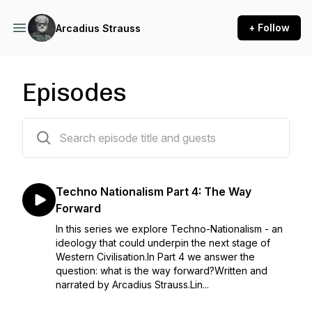
+ Follow
Arcadius Strauss
Episodes
35 episodes
Techno Nationalism Part 4: The Way
Forward
In this series we explore Techno-Nationalism - an
ideology that could underpin the next stage of
Western Civilisation.In Part 4 we answer the
question: what is the way forward?Written and
narrated by Arcadius Strauss.Lin...