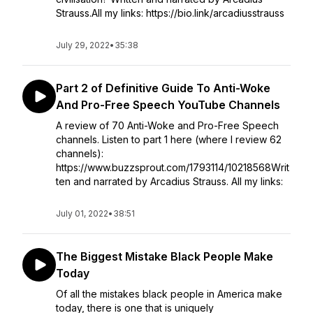
Strauss.All my links: https://bio.link/arcadiusstrauss
July 29, 2022
•
35:38
Part 2 of Definitive Guide To Anti-Woke
And Pro-Free Speech YouTube Channels
A review of 70 Anti-Woke and Pro-Free Speech
channels. Listen to part 1 here (where I review 62
channels):
https://www.buzzsprout.com/1793114/10218568Writ
ten and narrated by Arcadius Strauss. All my links:
July 01, 2022
•
38:51
The Biggest Mistake Black People Make
Today
Of all the mistakes black people in America make
today, there is one that is uniquely