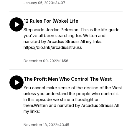
January 05, 2023
•
34:07
12 Rules For (Woke) Life
Step aside Jordan Peterson. This is the life guide
you've all been searching for. Written and
narrated by Arcadius Strauss.All my links:
https://bio.link/arcadiusstrauss
December 09, 2022
•
11:56
The Profit Men Who Control The West
You cannot make sense of the decline of the West
unless you understand the people who control it.
In this episode we shine a floodlight on
them.Written and narrated by Arcadius Strauss.All
my links:
November 18, 2022
•
43:45