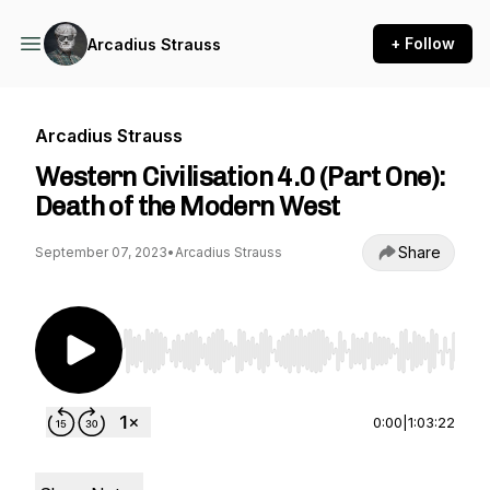
+ Follow
Arcadius Strauss
Arcadius Strauss
Western Civilisation 4.0 (Part One):
Death of the Modern West
Share
September 07, 2023
•
Arcadius Strauss
Use Left/Right to seek, Home/End to jump to st
0:00
|
1:03:22