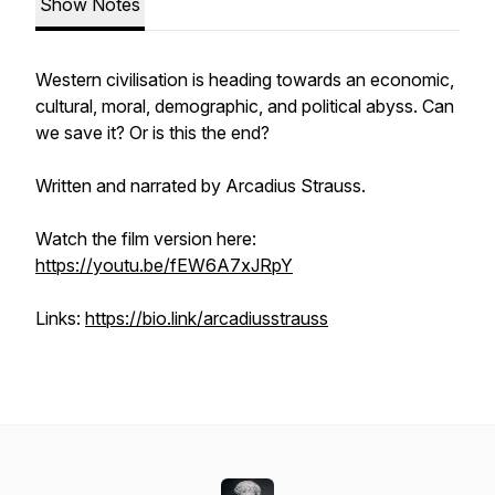
Show Notes
Western civilisation is heading towards an economic,
cultural, moral, demographic, and political abyss. Can
we save it? Or is this the end?
Written and narrated by Arcadius Strauss.
Watch the film version here:
https://youtu.be/fEW6A7xJRpY
Links:
https://bio.link/arcadiusstrauss