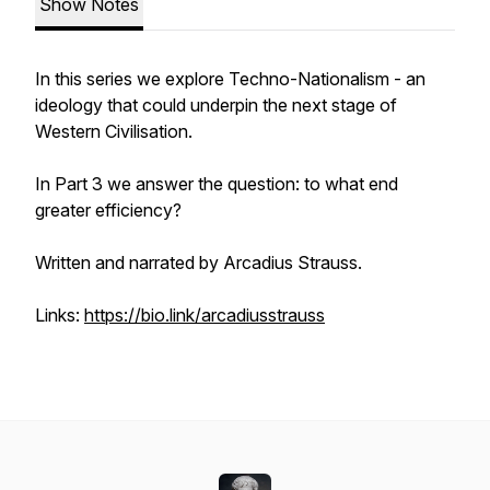
Show Notes
In this series we explore Techno-Nationalism - an
ideology that could underpin the next stage of
Western Civilisation.
In Part 3 we answer the question: to what end
greater efficiency?
Written and narrated by Arcadius Strauss.
Links:
https://bio.link/arcadiusstrauss