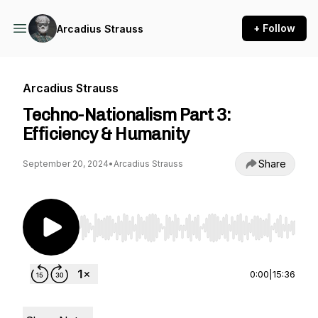
+ Follow
Arcadius Strauss
Arcadius Strauss
Techno-Nationalism Part 3:
Efficiency & Humanity
Share
September 20, 2024
•
Arcadius Strauss
Use Left/Right to seek, Home/End to jump to st
0:00
|
15:36