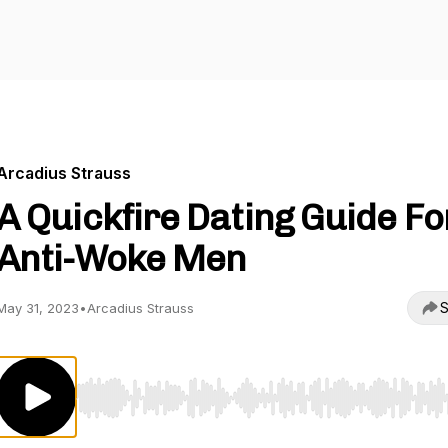
Arcadius Strauss
A Quickfire Dating Guide Fo
Anti-Woke Men
S
May 31, 2023
•
Arcadius Strauss
Use Left/Right to seek, Home/End to jump to start o