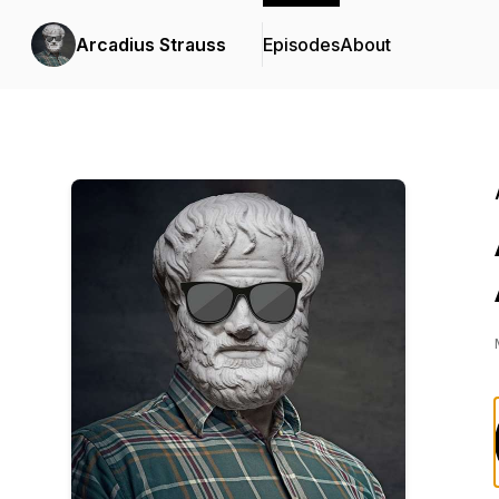
Arcadius Strauss
Episodes
About