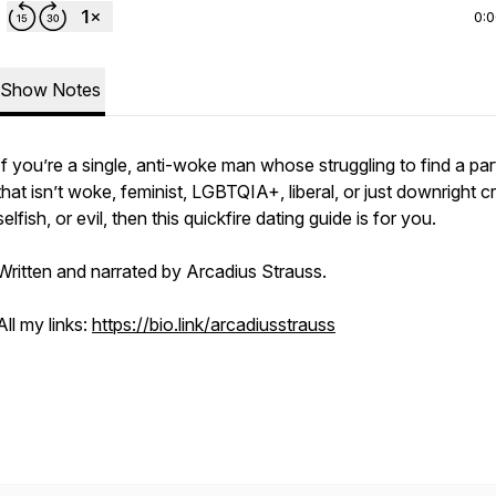
0:
Show Notes
If you’re a single, anti-woke man whose struggling to find a par
that isn’t woke, feminist, LGBTQIA+, liberal, or just downright c
selfish, or evil, then this quickfire dating guide is for you.
Written and narrated by Arcadius Strauss.
All my links:
https://bio.link/arcadiusstrauss