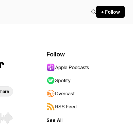
+ Follow
Follow
r
Apple Podcasts
Spotify
hare
Overcast
RSS Feed
See All
r end. Hold shift to jump forward or backward.