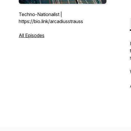
Techno-Nationalist |
https://bio.link/arcadiusstrauss
All Episodes