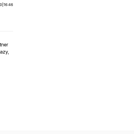
00
|
16:46
tner
razy,