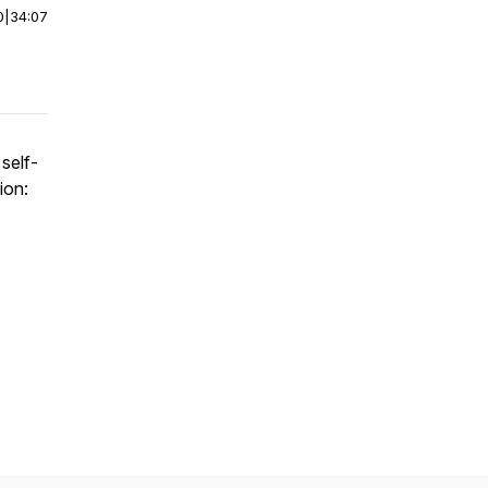
0
|
34:07
self-
ion: