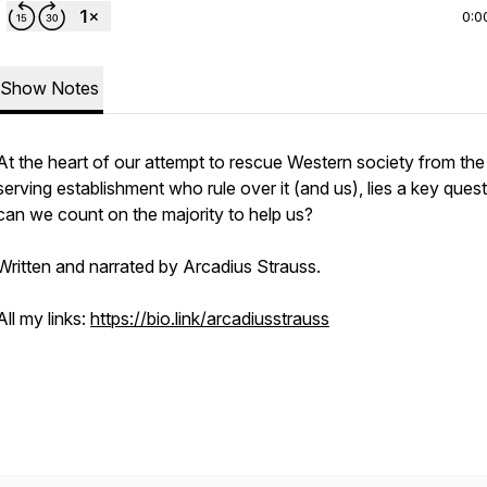
0:0
Show Notes
At the heart of our attempt to rescue Western society from the 
serving establishment who rule over it (and us), lies a key quest
can we count on the majority to help us?
Written and narrated by Arcadius Strauss.
All my links:
https://bio.link/arcadiusstrauss