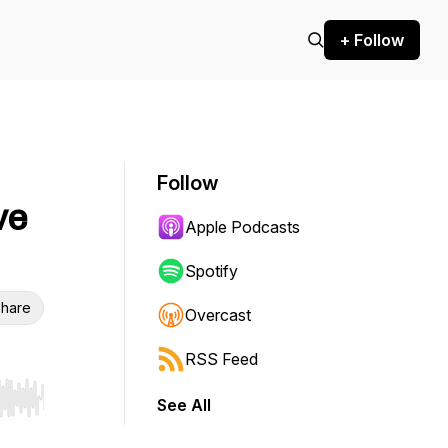
+ Follow
Follow
ve
Apple Podcasts
Spotify
hare
Overcast
RSS Feed
See All
r end. Hold shift to jump forward or backward.