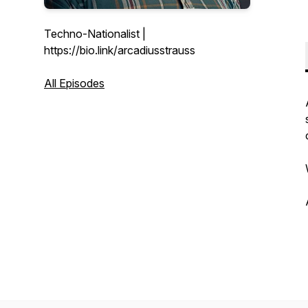
Techno-Nationalist |
https://bio.link/arcadiusstrauss
All Episodes