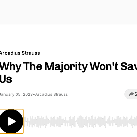
Arcadius Strauss
Why The Majority Won't Sa
Us
S
January 05, 2023
•
Arcadius Strauss
Use Left/Right to seek, Home/End to jump to start o