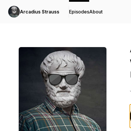
Arcadius Strauss
Episodes
About